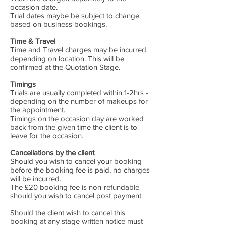
occasion date.
Trial dates maybe be subject to change
based on business bookings.
Time & Travel
Time and Travel charges may be incurred
depending on location. This will be
confirmed at the Quotation Stage.
Timings
Trials are usually completed within 1-2hrs -
depending on the number of makeups for
the appointment.
Timings on the occasion day are worked
back from the given time the client is to
leave for the occasion.
Cancellations by the client
Should you wish to cancel your booking
before the booking fee is paid, no charges
will be incurred.
The £20 booking fee is non-refundable
should you wish to cancel post payment.
Should the client wish to cancel this
booking at any stage written notice must