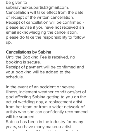
be given to
sabinavmakeupartist@gmail.com
.
Cancellation will take effect from the date
of receipt of the written cancellation.
Receipt of cancellation will be confirmed -
please advise if you have not received an
email acknowledging the cancellation,
please do take the responsibility to follow
up.
Cancellations by Sabina
Until the Booking Fee is received, no
booking is secure.
Receipt of payment will be confirmed and
your booking will be added to the
schedule.
In the event of an accident or severe
illness, inclement weather conditions/act of
god affecting Sabina getting to you on the
actual wedding day, a replacement artist
from her team or from a wider network of
artists who she can confidently recommend
will be sourced.
Sabina has been in the industry for many
years, so have many makeup artist