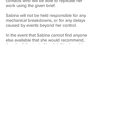
contacts who will be able to replicate her
work using the given brief.
Sabina will not be held responsible for any
mechanical breakdowns, or for any delays
caused by events beyond her control.
In the event that Sabina cannot find anyone
else available that she would recommend,
then the full extent of her liabilities’ would
be to give you a full refund of the Booking
Fee.
Photography
The client agrees that the makeup artist
may use any photography for publicity
purposes which include but are not limited
to the makeup artist's website and social
media pages.
Changes to your Booking
Any change in location, date or number of
makeups to be completed for your
occasion is to be confirmed in writing at
the soonest opportunity to give me plenty
of notice. The changes may affect timings
of both the clients and following bookings,