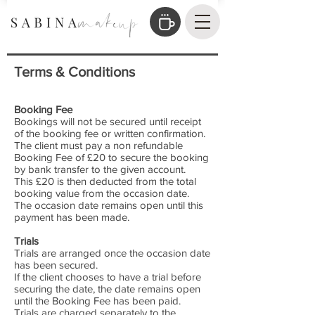
Terms & Conditions
Booking Fee
Bookings will not be secured until receipt
of the booking fee or written confirmation.
The client must pay a non refundable
Booking Fee of £20 to secure the booking
by bank transfer to the given account.
This £20 is then deducted from the total
booking value from the occasion date.
The occasion date remains open until this
payment has been made.
Trials
Trials are arranged once the occasion date
has been secured.
If the client chooses to have a trial before
securing the date, the date remains open
until the Booking Fee has been paid.
Trials are charged separately to the