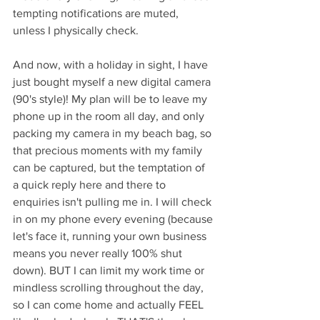
tempting notifications are muted, 
unless I physically check. 
And now, with a holiday in sight, I have 
just bought myself a new digital camera 
(90's style)! My plan will be to leave my 
phone up in the room all day, and only 
packing my camera in my beach bag, so 
that precious moments with my family 
can be captured, but the temptation of 
a quick reply here and there to 
enquiries isn't pulling me in. I will check 
in on my phone every evening (because 
let's face it, running your own business 
means you never really 100% shut 
down). BUT I can limit my work time or 
mindless scrolling throughout the day, 
so I can come home and actually FEEL 