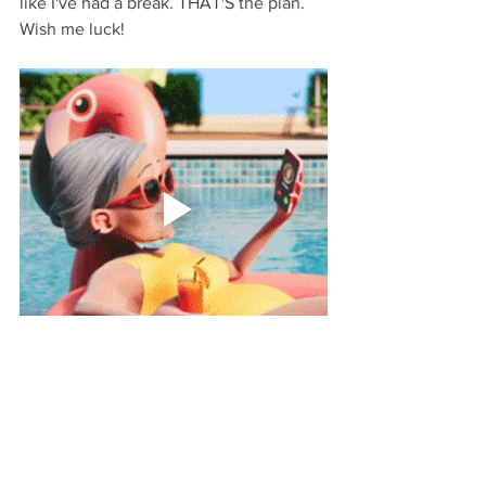
like I've had a break. THAT'S the plan. 
Wish me luck!