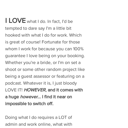
I LOVE
 what I do. In fact, I'd be 
tempted to dare say I'm a little bit 
hooked with what I do for work. Which 
is great of course! Fortunate for those 
whom I work for because you can 100% 
guarantee I love being on your booking. 
Whether you're a bride, or I'm on set a 
shoot or some other random project like 
being a guest assessor or featuring on a 
podcast. Whatever it is, I just bloody 
LOVE IT! 
HOWEVER
, and it comes with 
a huge 
however
... I find it near on 
impossible to switch off. 
Doing what I do requires a LOT of 
admin and work online, what with 