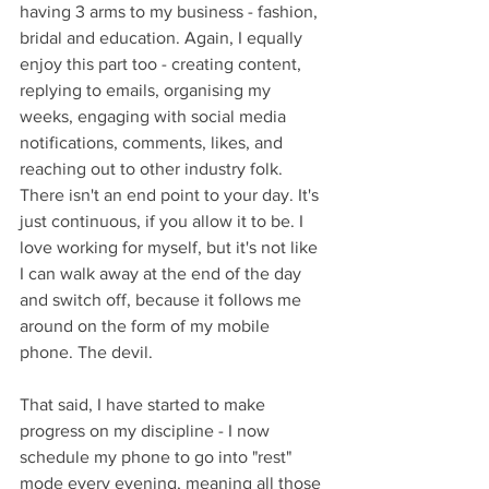
having 3 arms to my business - fashion, 
bridal and education. Again, I equally 
enjoy this part too - creating content, 
replying to emails, organising my 
weeks, engaging with social media 
notifications, comments, likes, and 
reaching out to other industry folk. 
There isn't an end point to your day. It's 
just continuous, if you allow it to be. I 
love working for myself, but it's not like 
I can walk away at the end of the day 
and switch off, because it follows me 
around on the form of my mobile 
phone. The devil. 
That said, I have started to make 
progress on my discipline - I now 
schedule my phone to go into "rest" 
mode every evening, meaning all those 