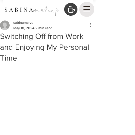
sabinamcivor
May 18, 2024
2 min read
Switching Off from Work
and Enjoying My Personal
Time